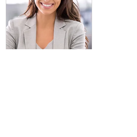
Planewave CDK 12.5
Job Title
I'm a paragraph. To update me, go to the
Data Manager. The Data Manager is
where you store and collect data for your
site.
Read More
Jean-Brice Gayet