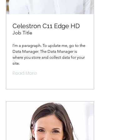
Celestron C11 Edge HD
Job Title
I'm a paragraph. To update me, go to the
Data Manager. The Data Manager is
where you store and collect data for your
site.
Read More