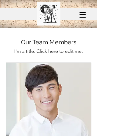
Our Team Members
I'm a title. ​Click here to edit me.